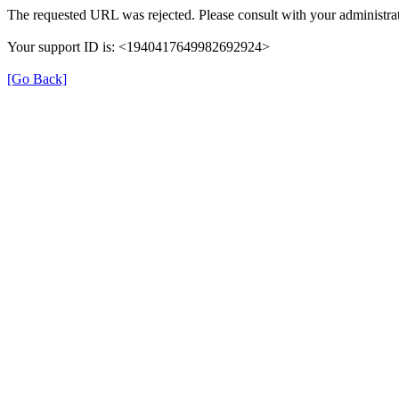
The requested URL was rejected. Please consult with your administrat
Your support ID is: <1940417649982692924>
[Go Back]