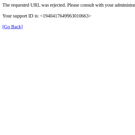
The requested URL was rejected. Please consult with your administrat
Your support ID is: <1940417649963010663>
[Go Back]