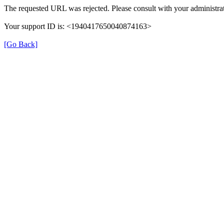
The requested URL was rejected. Please consult with your administrat
Your support ID is: <1940417650040874163>
[Go Back]