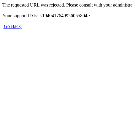
The requested URL was rejected. Please consult with your administrat
Your support ID is: <1940417649956055804>
[Go Back]