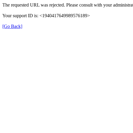
The requested URL was rejected. Please consult with your administrat
Your support ID is: <1940417649989576189>
[Go Back]