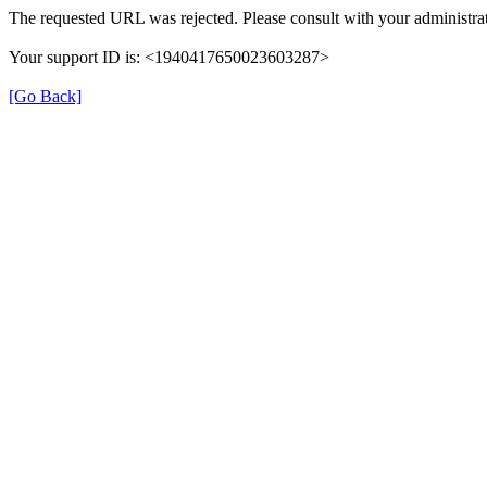
The requested URL was rejected. Please consult with your administrat
Your support ID is: <1940417650023603287>
[Go Back]