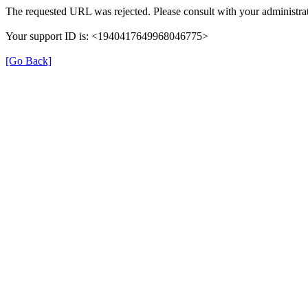
The requested URL was rejected. Please consult with your administrat
Your support ID is: <1940417649968046775>
[Go Back]