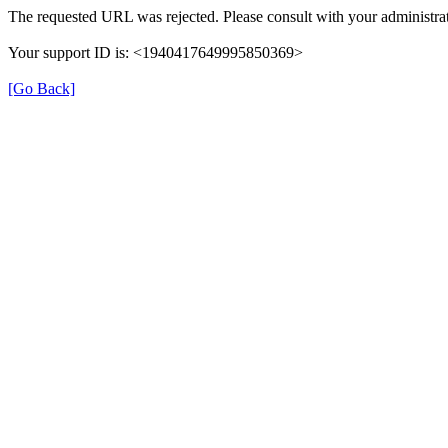
The requested URL was rejected. Please consult with your administrat
Your support ID is: <1940417649995850369>
[Go Back]