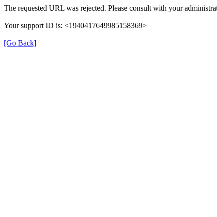
The requested URL was rejected. Please consult with your administrat
Your support ID is: <1940417649985158369>
[Go Back]