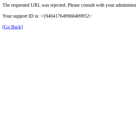
The requested URL was rejected. Please consult with your administrat
Your support ID is: <1940417649960409952>
[Go Back]