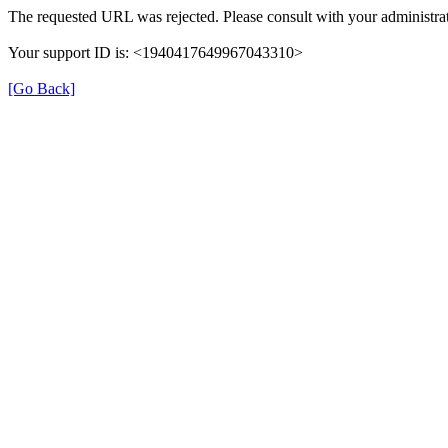
The requested URL was rejected. Please consult with your administrat
Your support ID is: <1940417649967043310>
[Go Back]