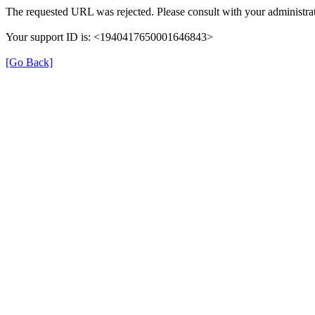
The requested URL was rejected. Please consult with your administrat
Your support ID is: <1940417650001646843>
[Go Back]