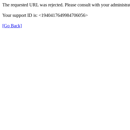
The requested URL was rejected. Please consult with your administrat
Your support ID is: <1940417649984706056>
[Go Back]