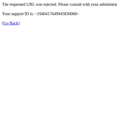
The requested URL was rejected. Please consult with your administrat
Your support ID is: <1940417649945830068>
[Go Back]