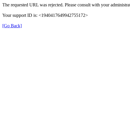
The requested URL was rejected. Please consult with your administrat
Your support ID is: <1940417649942755172>
[Go Back]