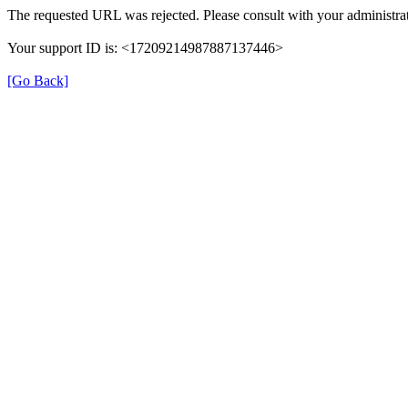
The requested URL was rejected. Please consult with your administrat
Your support ID is: <17209214987887137446>
[Go Back]