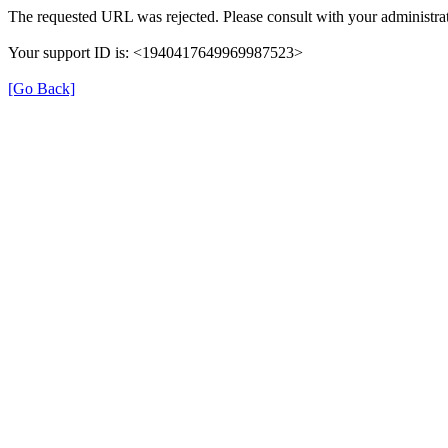
The requested URL was rejected. Please consult with your administrat
Your support ID is: <1940417649969987523>
[Go Back]