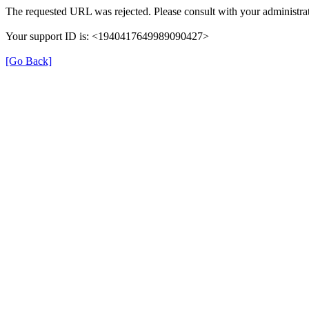
The requested URL was rejected. Please consult with your administrat
Your support ID is: <1940417649989090427>
[Go Back]