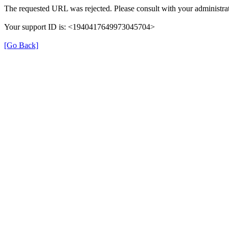
The requested URL was rejected. Please consult with your administrat
Your support ID is: <1940417649973045704>
[Go Back]