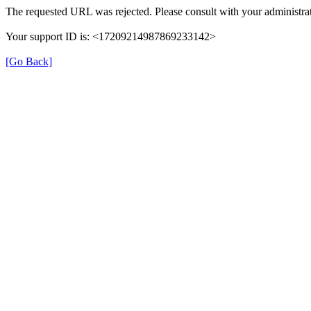
The requested URL was rejected. Please consult with your administrat
Your support ID is: <17209214987869233142>
[Go Back]