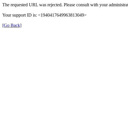
The requested URL was rejected. Please consult with your administrat
Your support ID is: <1940417649963813049>
[Go Back]