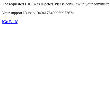
The requested URL was rejected. Please consult with your administrat
Your support ID is: <1940417649996997363>
[Go Back]