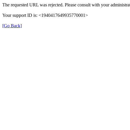
The requested URL was rejected. Please consult with your administrat
Your support ID is: <1940417649935770001>
[Go Back]