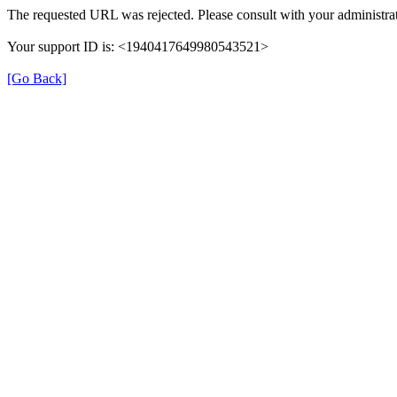
The requested URL was rejected. Please consult with your administrat
Your support ID is: <1940417649980543521>
[Go Back]