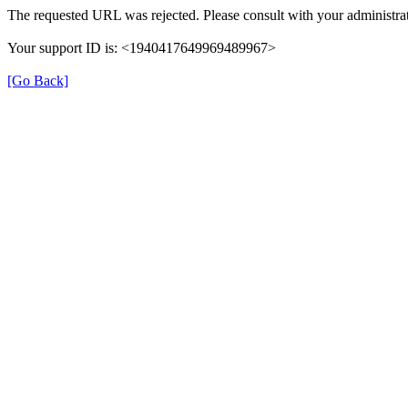
The requested URL was rejected. Please consult with your administrat
Your support ID is: <1940417649969489967>
[Go Back]