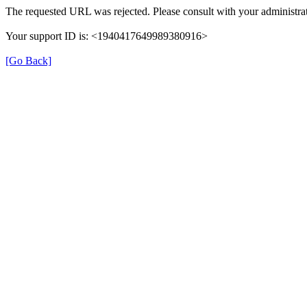
The requested URL was rejected. Please consult with your administrat
Your support ID is: <1940417649989380916>
[Go Back]