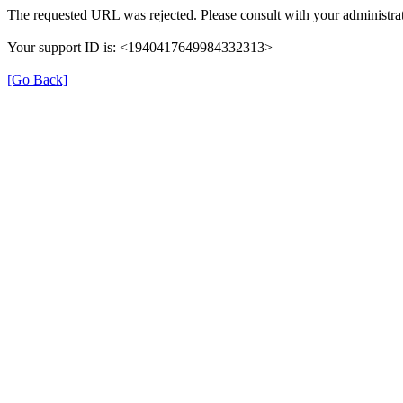
The requested URL was rejected. Please consult with your administrat
Your support ID is: <1940417649984332313>
[Go Back]