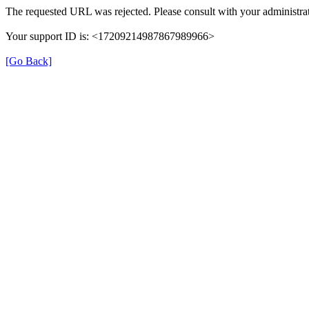
The requested URL was rejected. Please consult with your administrat
Your support ID is: <17209214987867989966>
[Go Back]