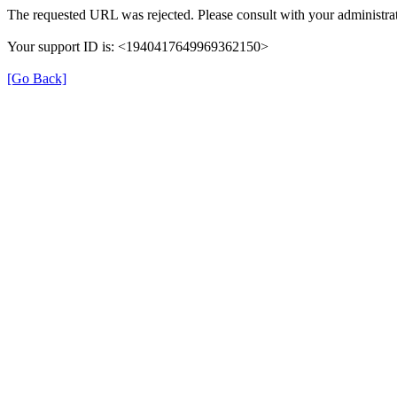
The requested URL was rejected. Please consult with your administrat
Your support ID is: <1940417649969362150>
[Go Back]