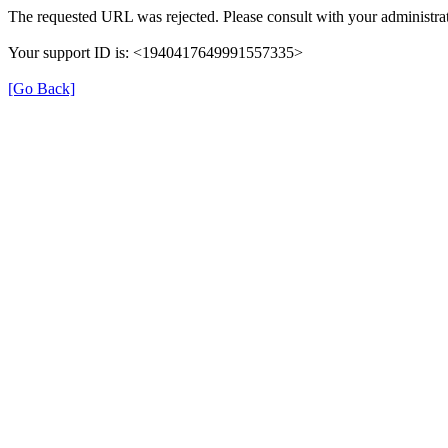
The requested URL was rejected. Please consult with your administrat
Your support ID is: <1940417649991557335>
[Go Back]