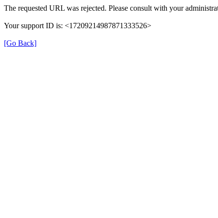
The requested URL was rejected. Please consult with your administrat
Your support ID is: <17209214987871333526>
[Go Back]