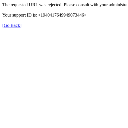
The requested URL was rejected. Please consult with your administrat
Your support ID is: <1940417649949073446>
[Go Back]