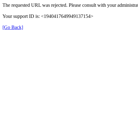
The requested URL was rejected. Please consult with your administrat
Your support ID is: <1940417649949137154>
[Go Back]