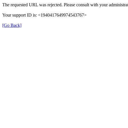
The requested URL was rejected. Please consult with your administrat
Your support ID is: <1940417649974543767>
[Go Back]