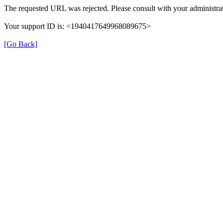
The requested URL was rejected. Please consult with your administrat
Your support ID is: <1940417649968089675>
[Go Back]