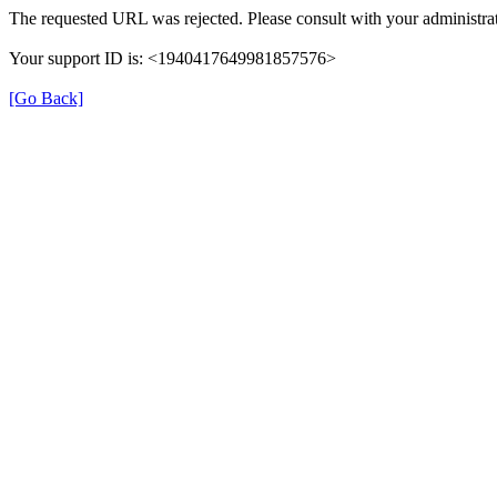
The requested URL was rejected. Please consult with your administrat
Your support ID is: <1940417649981857576>
[Go Back]