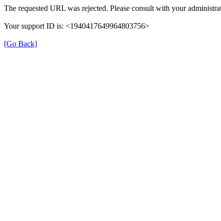
The requested URL was rejected. Please consult with your administrat
Your support ID is: <1940417649964803756>
[Go Back]