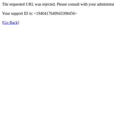
The requested URL was rejected. Please consult with your administrat
Your support ID is: <1940417649943398456>
[Go Back]