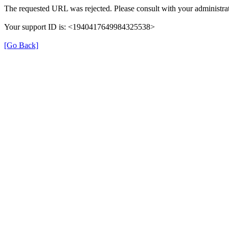
The requested URL was rejected. Please consult with your administrat
Your support ID is: <1940417649984325538>
[Go Back]