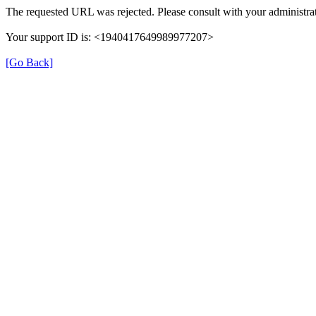
The requested URL was rejected. Please consult with your administrat
Your support ID is: <1940417649989977207>
[Go Back]