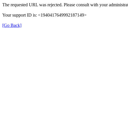
The requested URL was rejected. Please consult with your administrat
Your support ID is: <1940417649992187149>
[Go Back]