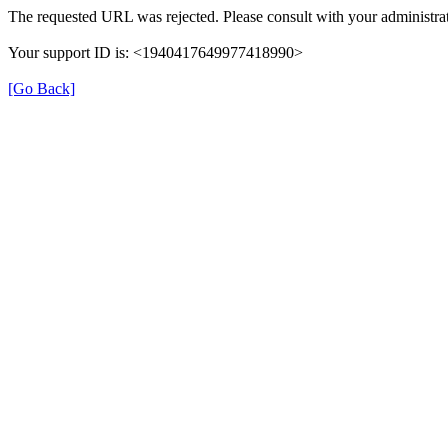
The requested URL was rejected. Please consult with your administrat
Your support ID is: <1940417649977418990>
[Go Back]