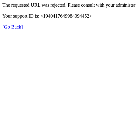
The requested URL was rejected. Please consult with your administrat
Your support ID is: <1940417649984094452>
[Go Back]