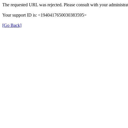
The requested URL was rejected. Please consult with your administrat
Your support ID is: <1940417650030383595>
[Go Back]