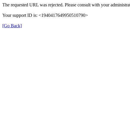
The requested URL was rejected. Please consult with your administrat
Your support ID is: <1940417649950510790>
[Go Back]