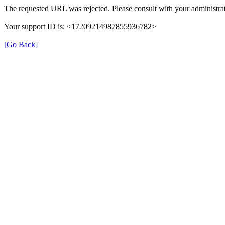
The requested URL was rejected. Please consult with your administrat
Your support ID is: <17209214987855936782>
[Go Back]