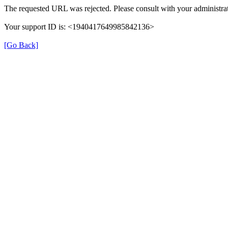
The requested URL was rejected. Please consult with your administrat
Your support ID is: <1940417649985842136>
[Go Back]