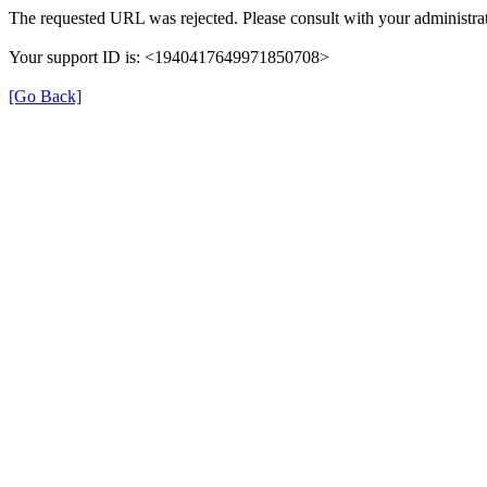
The requested URL was rejected. Please consult with your administrat
Your support ID is: <1940417649971850708>
[Go Back]