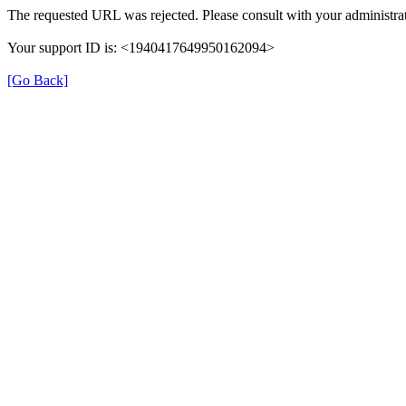
The requested URL was rejected. Please consult with your administrat
Your support ID is: <1940417649950162094>
[Go Back]