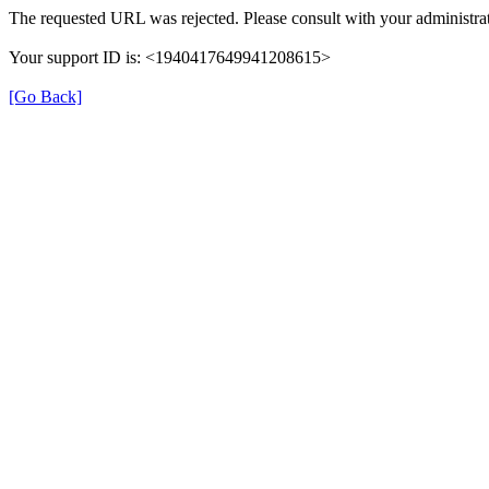
The requested URL was rejected. Please consult with your administrat
Your support ID is: <1940417649941208615>
[Go Back]